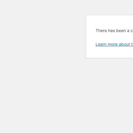
There has been a cri
Learn more about t