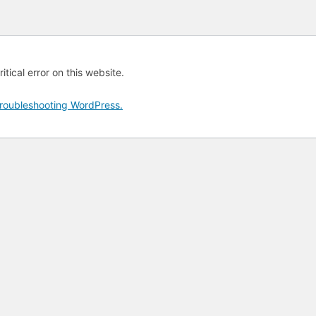
tical error on this website.
roubleshooting WordPress.